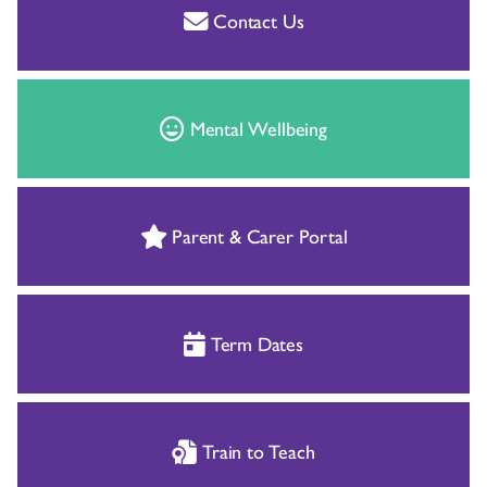
Contact Us
Mental Wellbeing
Parent & Carer Portal
Term Dates
Train to Teach