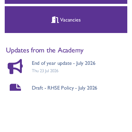
Vacancies
Updates from the Academy
End of year update - July 2026
Thu 23 Jul 2026
Draft - RHSE Policy - July 2026
Fri 03 Jul 2026
Mobile Phone Reminder
Fri 03 Jul 2026