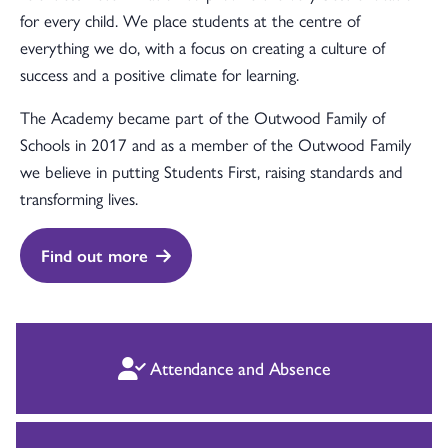
for every child. We place students at the centre of
everything we do, with a focus on creating a culture of
success and a positive climate for learning.
The Academy became part of the Outwood Family of
Schools in 2017 and as a member of the Outwood Family
we believe in putting Students First, raising standards and
transforming lives.
Find out more
Attendance and Absence