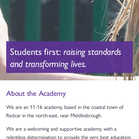
Students first:
raising standards
and transforming lives.
About the Academy
We are an 11-16 academy, based in the coastal town of
Redcar in the north-east, near Middlesbrough.
We are a welcoming and supportive academy, with a
relentless determination to provide the very best education